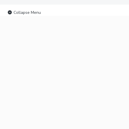
Collapse Menu